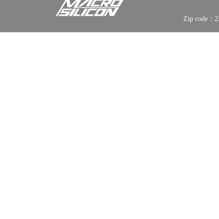
Zip code：2