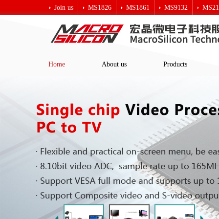
Join us
MS1826
MS1861
MS9132
MS21
Macro crystal technology
Home
About us
Products