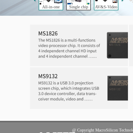
All-in-one
Single chip
AV&S-Video
LCD Monitor
Video
to USB
Controller
Processing
for PC to TV
@ C
opyright
MacroSilicon Techno