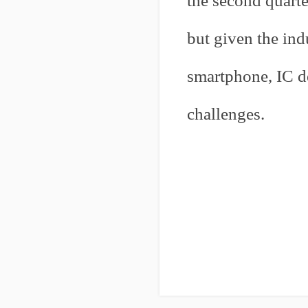
the second quarte
but given the ind
smartphone, IC d
challenges.