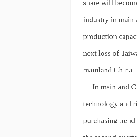
share will become
industry in main
production capaci
next loss of Taiw
mainland China.
In mainland Ch
technology and ri
purchasing trend 