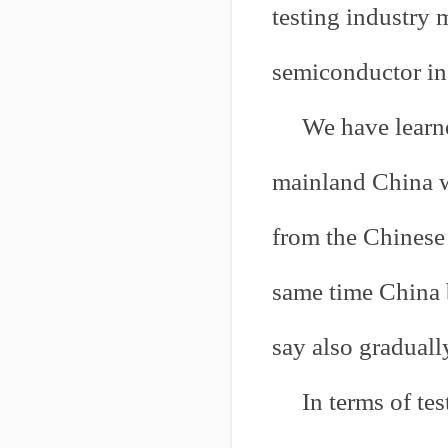
testing industry 
semiconductor in
We have learne
mainland China wi
from the Chinese 
same time China 
say also gradual
In terms of te