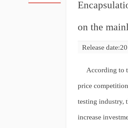
Encapsulatio
on the main
Release date:2
According to t
price competitio
testing industry, 
increase investme