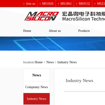
Join us
MS1826
MS1861
MS9132
MS21
Macro crystal technology
Home
About us
Products
location:
Home
>
News
>
Industry News
News
Industry News
Compnany News
Industry News