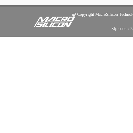
@ C
opyright
MacroSilicon Techno
Zip code：2